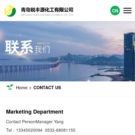
CN
>
Home
CONTACT US
Marketing Department
Contact PersonManager Yang
Tel：
13345020094
0532-68081155