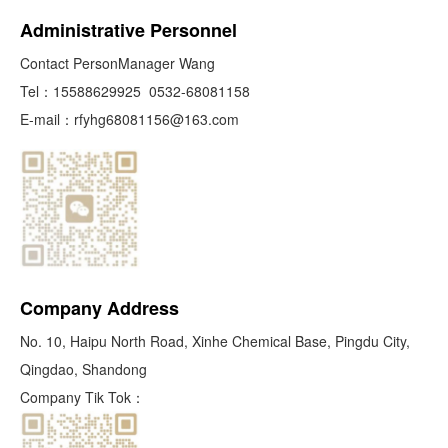
Administrative Personnel
Contact PersonManager Wang
Tel：
15588629925
0532-68081158
E-mail：
rfyhg68081156@163.com
Company Address
No. 10, Haipu North Road, Xinhe Chemical Base, Pingdu City,
Qingdao, Shandong
Company Tik Tok：