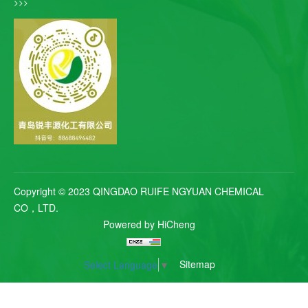
>>>
Copyright © 2023 QINGDAO RUIFE NGYUAN CHEMICAL
CO，LTD.
Powered by HiCheng
Sitemap
Select Language
▼