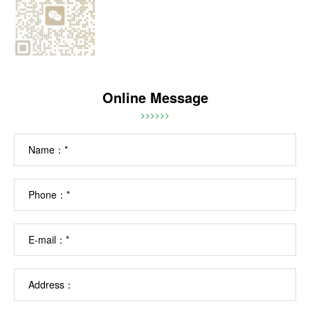
Online Message
>>>>>>
Name：*
Phone：*
E-mail：*
Address：