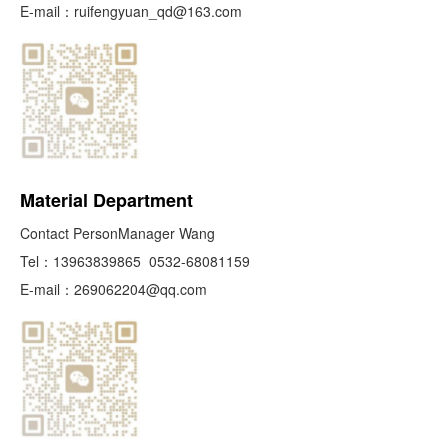
E-mail：
ruifengyuan_qd@163.com
Material Department
Contact PersonManager Wang
Tel：
13963839865
0532-68081159
E-mail：
269062204@qq.com