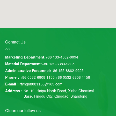
Contact Us
>>>
Marketing Department:
+86 133-4502-0094
Material Department:
+86 139-6383-9865
Administrative Personnel:
+86 155-8862-9925
Phone：
+86 0532-6808 1155
+86 0532-6808 1158
E-mail：
rfyhg68081156@163.com
Address：
No. 10, Haipu North Road, Xinhe Chemical
Base, Pingdu City, Qingdao, Shandong
Clean our follow us