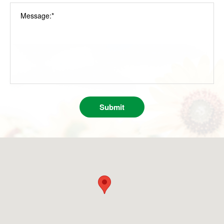
Message:*
Submit