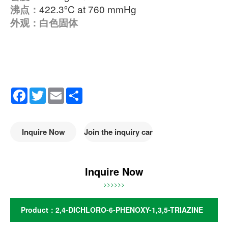
422.3ºC at 760 mmHg
沸点：
外观：白色固体
Facebook
Twitter
Email
Share
Inquire Now
Join the inquiry car
Inquire Now
>>>>>>