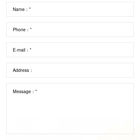
Name：*
Phone：*
E-mail：*
Address：
Message：*