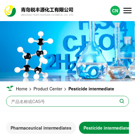
CN
>
>
Home
Product Center
Pesticide intermediate
Pharmaceutical intermediates
Pesticide intermediate