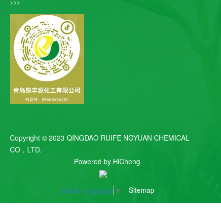
>>>
Copyright © 2023 QINGDAO RUIFE NGYUAN CHEMICAL
CO，LTD.
Powered by HiCheng
Sitemap
Select Language
▼