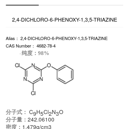
2,4-DICHLORO-6-PHENOXY-1,3,5-TRIAZINE
Alias： 2,4-DICHLORO-6-PHENOXY-1,3,5-TRIAZINE
CAS Number： 4682-78-4
纯度：
98%
·
C
H
Cl
N
O
分子式：
9
5
2
3
242.06100
分子量：
1.479g/cm3
密度：