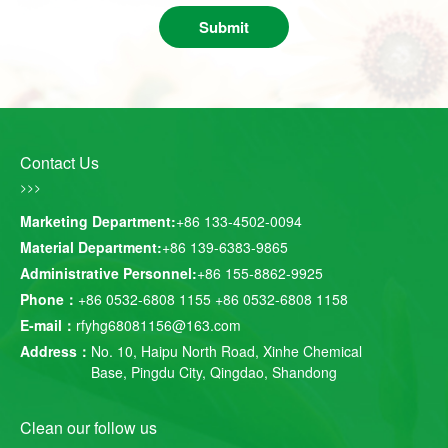
Submit
Contact Us
>>>
Marketing Department:
+86 133-4502-0094
Material Department:
+86 139-6383-9865
Administrative Personnel:
+86 155-8862-9925
Phone：
+86 0532-6808 1155
+86 0532-6808 1158
E-mail：
rfyhg68081156@163.com
Address：
No. 10, Haipu North Road, Xinhe Chemical
Base, Pingdu City, Qingdao, Shandong
Clean our follow us