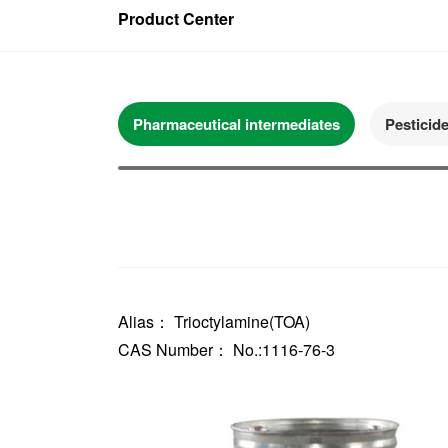
Product Center
Pharmaceutical intermediates
Pesticid
Alias： Trioctylamine(TOA)
CAS Number： No.:1116-76-3