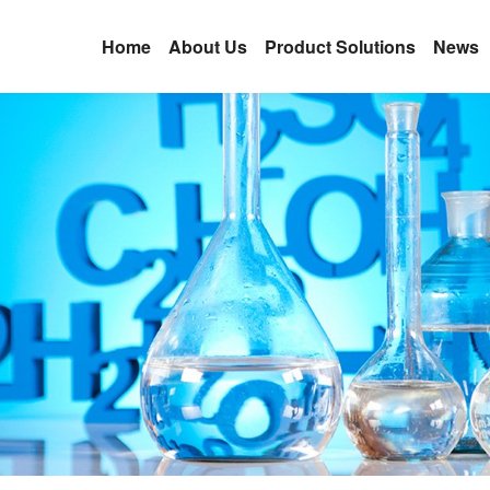
Home
About Us
Product Solutions
News