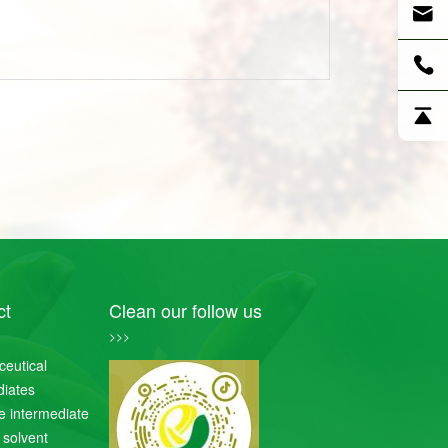
ct
Clean our follow us
>>>
eutical
diates
de intermediate
 solvent