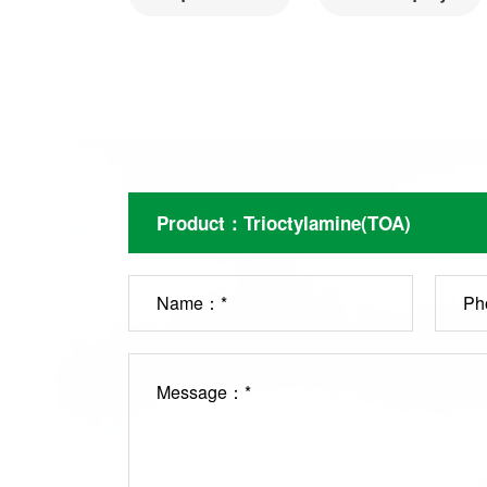
Name：*
Ph
Message：*