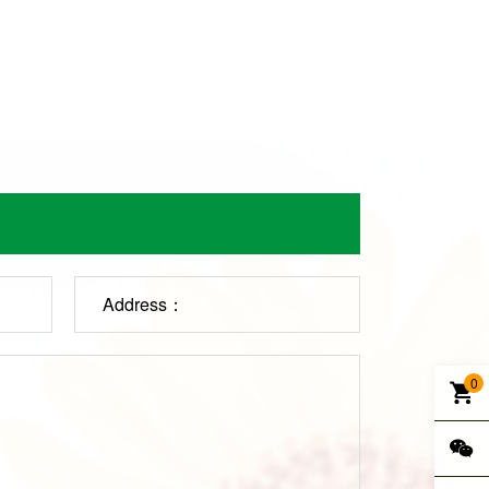
Address：
0