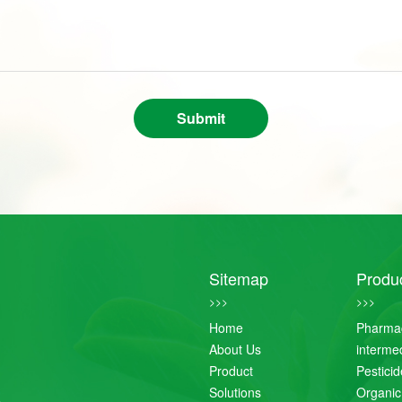
Submit
Sitemap
Produ
>>>
>>>
Home
Pharmac
About Us
interme
Product
Pestici
Solutions
Organic