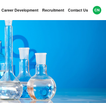
Career Development
Recruitment
Contact Us
CN