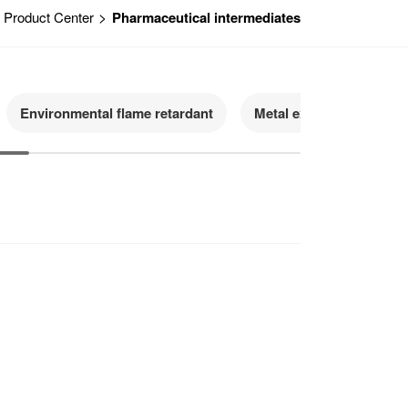
>
Product Center
Pharmaceutical intermediates
Environmental flame retardant
Metal extractant
H