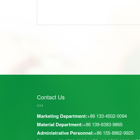
Contact Us
>>>
Marketing Department:
+86 133-4502-0094
Material Department:
+86 139-6383-9865
Administrative Personnel:
+86 155-8862-9925