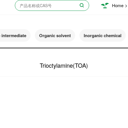
>
Home
e intermediate
Organic solvent
Inorganic chemical
Trioctylamine(TOA)