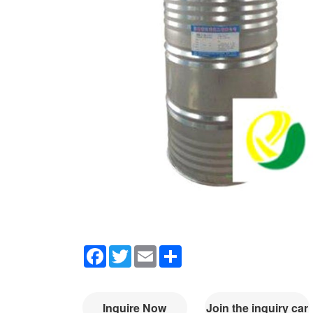
Facebook
Twitter
Email
Share
Inquire Now
Join the inquiry car