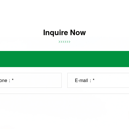
Inquire Now
>>>>>>
one：*
E-mail：*